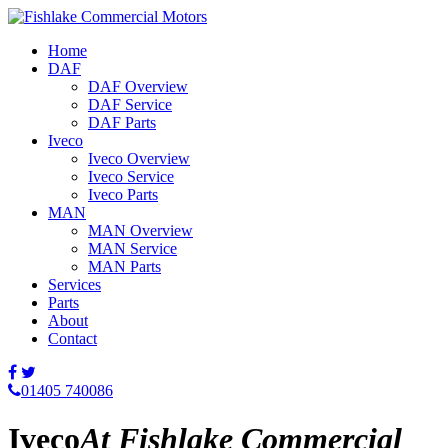
Home
DAF
DAF Overview
DAF Service
DAF Parts
Iveco
Iveco Overview
Iveco Service
Iveco Parts
MAN
MAN Overview
MAN Service
MAN Parts
Services
Parts
About
Contact
01405 740086
Iveco
At Fishlake Commercial