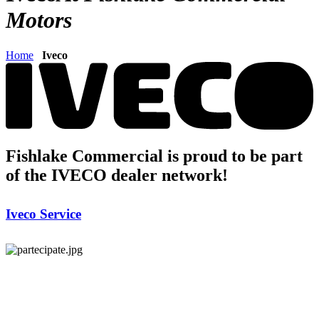
Motors
Home
Iveco
Fishlake Commercial is proud to be part
of the IVECO dealer network!
Iveco Service